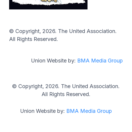
© Copyright, 2026. The United Association.
All Rights Reserved.
Union Website by:
BMA Media Group
© Copyright, 2026. The United Association.
All Rights Reserved.
Union Website by:
BMA Media Group