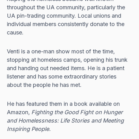
throughout the UA community, particularly the
UA pin-trading community. Local unions and
individual members consistently donate to the
cause.
Venti is a one-man show most of the time,
stopping at homeless camps, opening his trunk
and handing out needed items. He is a patient
listener and has some extraordinary stories
about the people he has met.
He has featured them in a book available on
Amazon,
Fighting the Good Fight on Hunger
and Homelessness: Life Stories and Meeting
Inspiring People.