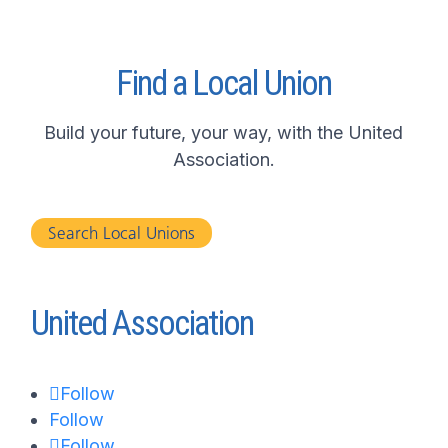
Find a Local Union
Build your future, your way, with the United
Association.
Search Local Unions
United Association
Follow
Follow
Follow