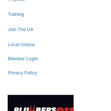
Training
Join The UA
Local Unions
Member Login
Privacy Policy