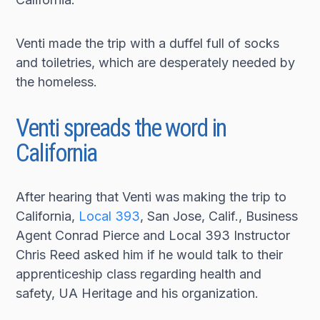
Venti made the trip with a duffel full of socks
and toiletries, which are desperately needed by
the homeless.
Venti spreads the word in
California
After hearing that Venti was making the trip to
California,
Local 393
, San Jose, Calif., Business
Agent Conrad Pierce and Local 393 Instructor
Chris Reed asked him if he would talk to their
apprenticeship class regarding health and
safety, UA Heritage and his organization.