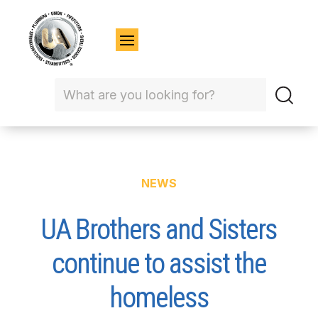
NEWS
UA Brothers and Sisters
continue to assist the
homeless