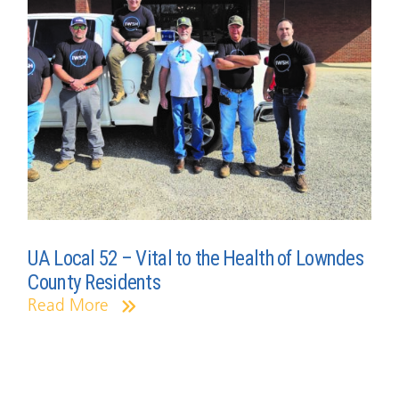
UA Local 52 – Vital to the Health of Lowndes
County Residents
Read More