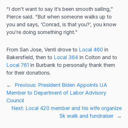
“I don’t want to say it’s been smooth sailing,”
Pierce said. “But when someone walks up to
you and says, ‘Conrad, is that you?’, you know
you’re doing something right.”
From San Jose, Venti drove to
Local 460
in
Bakersfield, then to
Local 364
in Colton and to
Local 761
in Burbank to personally thank them
for their donations.
←
Previous:
President Biden Appoints UA
Member to Department of Labor Advisory
Council
Next:
Local 420 member and his wife organize
5k walk and fundraiser
→