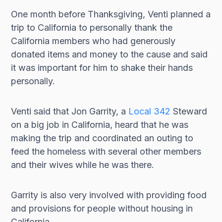
One month before Thanksgiving, Venti planned a
trip to California to personally thank the
California members who had generously
donated items and money to the cause and said
it was important for him to shake their hands
personally.
Venti said that Jon Garrity, a
Local 342
Steward
on a big job in California, heard that he was
making the trip and coordinated an outing to
feed the homeless with several other members
and their wives while he was there.
Garrity is also very involved with providing food
and provisions for people without housing in
California.