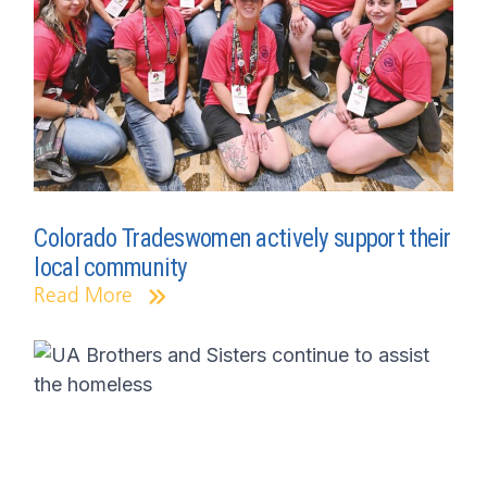
Colorado Tradeswomen actively support their
local community
Read More