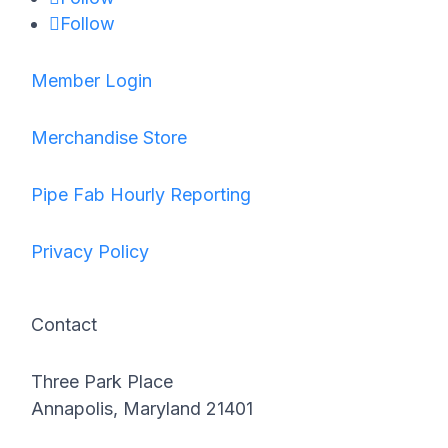
Follow
Member Login
Merchandise Store
Pipe Fab Hourly Reporting
Privacy Policy
Contact
Three Park Place
Annapolis, Maryland 21401