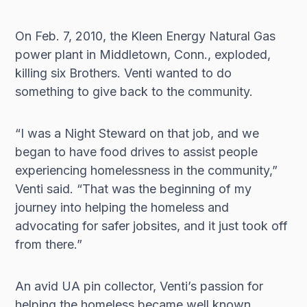
On Feb. 7, 2010, the Kleen Energy Natural Gas
power plant in Middletown, Conn., exploded,
killing six Brothers. Venti wanted to do
something to give back to the community.
“I was a Night Steward on that job, and we
began to have food drives to assist people
experiencing homelessness in the community,”
Venti said. “That was the beginning of my
journey into helping the homeless and
advocating for safer jobsites, and it just took off
from there.”
An avid UA pin collector, Venti’s passion for
helping the homeless became well known