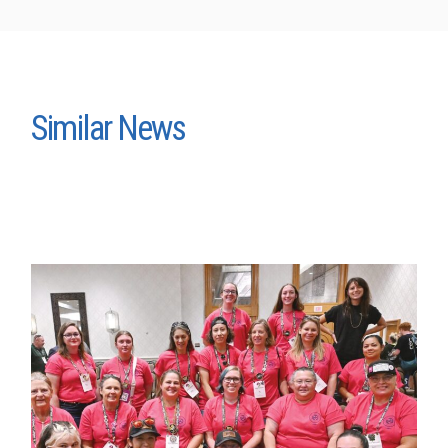
Similar News