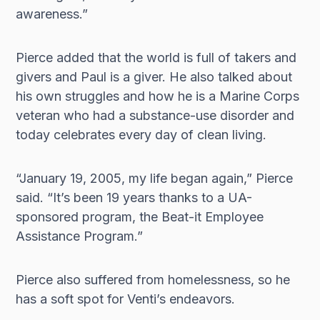
awareness.”
Pierce added that the world is full of takers and
givers and Paul is a giver. He also talked about
his own struggles and how he is a Marine Corps
veteran who had a substance-use disorder and
today celebrates every day of clean living.
“January 19, 2005, my life began again,” Pierce
said. “It’s been 19 years thanks to a UA-
sponsored program, the Beat-it Employee
Assistance Program.”
Pierce also suffered from homelessness, so he
has a soft spot for Venti’s endeavors.