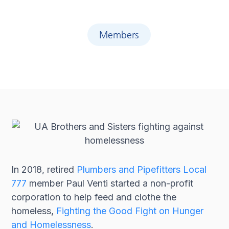
Members
In 2018, retired
Plumbers and Pipefitters Local
777
member Paul Venti started a non-profit
corporation to help feed and clothe the
homeless,
Fighting the Good Fight on Hunger
and Homelessness
.