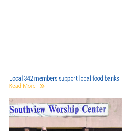
Local 342 members support local food banks
Read More