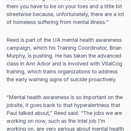
them you have to be on your toes and a little bit
streetwise because, unfortunately, there are a lot
of homeless suffering from mental illness.”
Reed is part of the UA mental health awareness
campaign, which his Training Coordinator, Brian
Murphy, is pushing. He has taken the advanced
class in Ann Arbor and is involved with VitalCog
training, which trains organizations to address
the early warning signs of suicide proactively.
“Mental health awareness is so important on the
jobsite, it goes back to that hyperalertness that
Paul talked about,” Reed said. “The jobs we are
working on now, such as the Intel job I’m
working on, are very serious about mental health