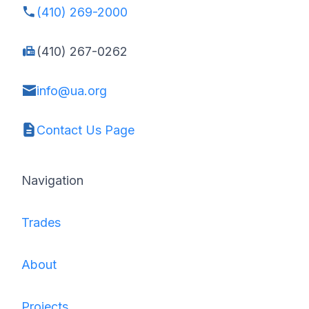
(410) 269-2000
(410) 267-0262
info@ua.org
Contact Us Page
Navigation
Trades
About
Projects