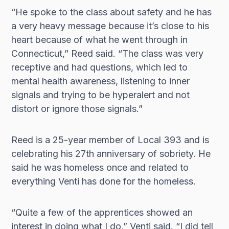
“He spoke to the class about safety and he has
a very heavy message because it’s close to his
heart because of what he went through in
Connecticut,” Reed said. “The class was very
receptive and had questions, which led to
mental health awareness, listening to inner
signals and trying to be hyperalert and not
distort or ignore those signals.”
Reed is a 25-year member of Local 393 and is
celebrating his 27th anniversary of sobriety. He
said he was homeless once and related to
everything Venti has done for the homeless.
“Quite a few of the apprentices showed an
interest in doing what I do,” Venti said. “I did tell