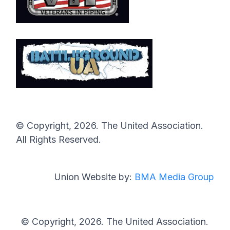
© Copyright, 2026. The United Association.
All Rights Reserved.
Union Website by:
BMA Media Group
© Copyright, 2026. The United Association.