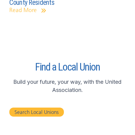
County Residents
Read More
Find a Local Union
Build your future, your way, with the United
Association.
Search Local Unions