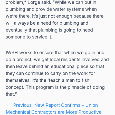
problem,” Lorge said. “While we can put in
plumbing and provide water systems when
we’re there, it’s just not enough because there
will always be a need for plumbing and
eventually that plumbing is going to need
someone to service it.
IWSH works to ensure that when we go in and
do a project, we get local residents involved and
then leave behind an educational piece so that
they can continue to carry on the work for
themselves. It’s the ‘teach a man to fish’
concept. This program is the pinnacle of doing
that.”
←
Previous:
New Report Confirms – Union
Mechanical Contractors are More Productive