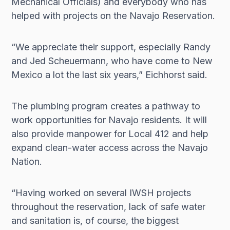
Mechanical Officials) and everybody who has
helped with projects on the Navajo Reservation.
“We appreciate their support, especially Randy
and Jed Scheuermann, who have come to New
Mexico a lot the last six years,” Eichhorst said.
The plumbing program creates a pathway to
work opportunities for Navajo residents. It will
also provide manpower for Local 412 and help
expand clean-water access across the Navajo
Nation.
“Having worked on several IWSH projects
throughout the reservation, lack of safe water
and sanitation is, of course, the biggest