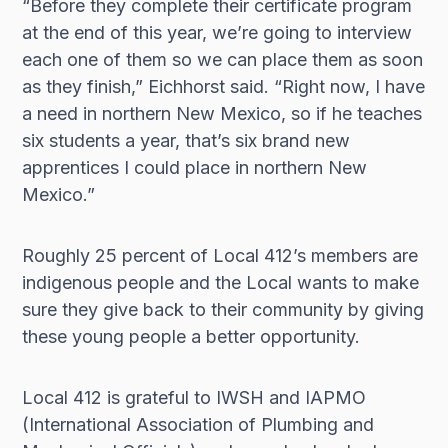
“Before they complete their certificate program
at the end of this year, we’re going to interview
each one of them so we can place them as soon
as they finish,” Eichhorst said. “Right now, I have
a need in northern New Mexico, so if he teaches
six students a year, that’s six brand new
apprentices I could place in northern New
Mexico.”
Roughly 25 percent of Local 412’s members are
indigenous people and the Local wants to make
sure they give back to their community by giving
these young people a better opportunity.
Local 412 is grateful to IWSH and IAPMO
(International Association of Plumbing and