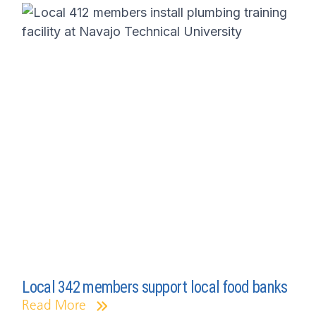
Local 342 members support local food banks
Read More