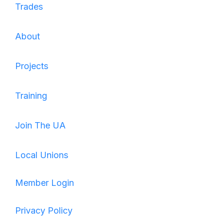
Trades
About
Projects
Training
Join The UA
Local Unions
Member Login
Privacy Policy