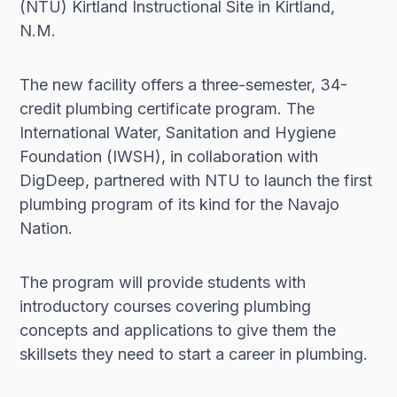
(NTU) Kirtland Instructional Site in Kirtland,
N.M.
The new facility offers a three-semester, 34-
credit plumbing certificate program. The
International Water, Sanitation and Hygiene
Foundation (IWSH), in collaboration with
DigDeep, partnered with NTU to launch the first
plumbing program of its kind for the Navajo
Nation.
The program will provide students with
introductory courses covering plumbing
concepts and applications to give them the
skillsets they need to start a career in plumbing.