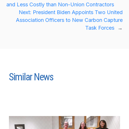
and Less Costly than Non-Union Contractors
Next:
President Biden Appoints Two United
Association Officers to New Carbon Capture
Task Forces
→
Similar News