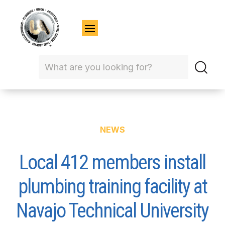
NEWS
Local 412 members install
plumbing training facility at
Navajo Technical University