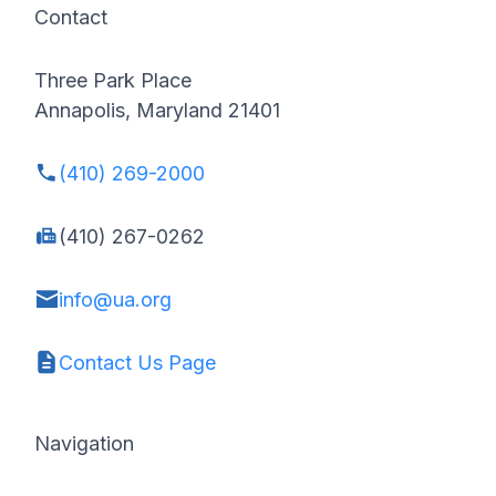
Contact
Three Park Place
Annapolis, Maryland 21401
(410) 269-2000
(410) 267-0262
info@ua.org
Contact Us Page
Navigation