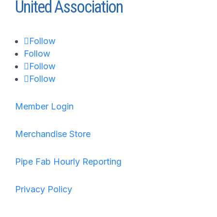
United Association
Follow
Follow
Follow
Follow
Member Login
Merchandise Store
Pipe Fab Hourly Reporting
Privacy Policy