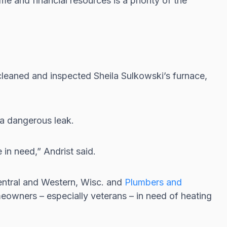
e and financial resources is a priority of the
cleaned and inspected Sheila Sulkowski’s furnace,
 a dangerous leak.
 in need,” Andrist said.
entral and Western, Wisc. and
Plumbers and
meowners – especially veterans – in need of heating