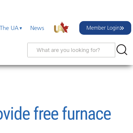
 The UA
News
Member Login
ide free furnace