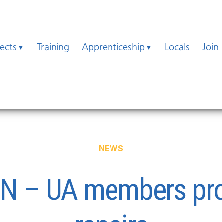
jects
Training
Apprenticeship
Locals
Join
NEWS
ON – UA members prov