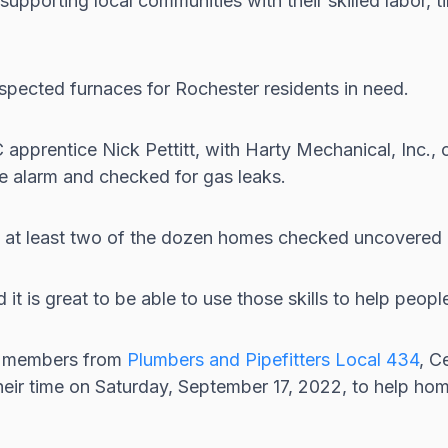
orting local communities with their skilled labor, tim
spected furnaces for Rochester residents in need.
prentice Nick Pettitt, with Harty Mechanical, Inc., 
oke alarm and checked for gas leaks.
s, at least two of the dozen homes checked uncovered
t is great to be able to use those skills to help people
d members from
Plumbers and Pipefitters Local 434
, C
heir time on Saturday, September 17, 2022, to help ho