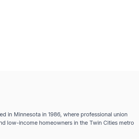
d in Minnesota in 1986, where professional union
d and low-income homeowners in the Twin Cities metro