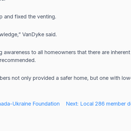
p and fixed the venting.
nowledge,” VanDyke said.
ng awareness to all homeowners that there are inheren
ly recommended.
rs not only provided a safer home, but one with lower
anada-Ukraine Foundation
Next:
Local 286 member de