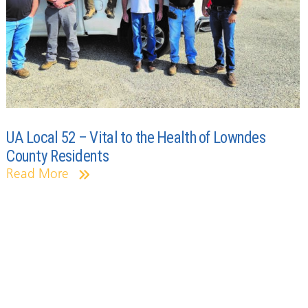
UA Local 52 – Vital to the Health of Lowndes
County Residents
Read More