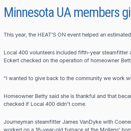
Minnesota UA members gi
This year, the HEAT’S ON event helped an estimated
Local 400 volunteers included fifth-year steamfitter
Eckert checked on the operation of homeowner Betty
“I wanted to give back to the community we work wi
Homeowner Betty said she is thankful and that becau
checked if Local 400 didn’t come.
Journeyman steamfitter James VanDyke with Coenen
worked on a 16-year-old furnace at the Mollens’ ho