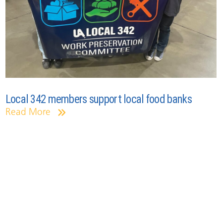
Local 342 members support local food banks
Read More