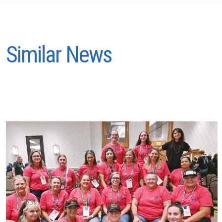
Similar News