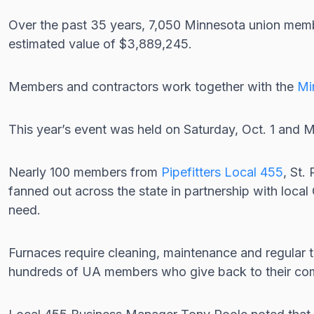
Over the past 35 years, 7,050 Minnesota union mem
estimated value of $3,889,245.
Members and contractors work together with the
Mi
This year’s event was held on Saturday, Oct. 1 an
Nearly 100 members from
Pipefitters Local 455
, St.
fanned out across the state in partnership with loc
need.
Furnaces require cleaning, maintenance and regular tu
hundreds of UA members who give back to their co