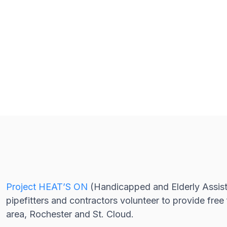
Project HEAT’S ON
(Handicapped and Elderly Assist
pipefitters and contractors volunteer to provide fre
area, Rochester and St. Cloud.