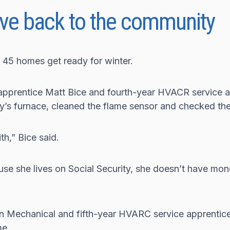
ve back to the community
 45 homes get ready for winter.
 apprentice Matt Bice and fourth-year HVACR service a
’s furnace, cleaned the flame sensor and checked th
th,” Bice said.
se she lives on Social Security, she doesn’t have mon
 Mechanical and fifth-year HVARC service apprentice
me.