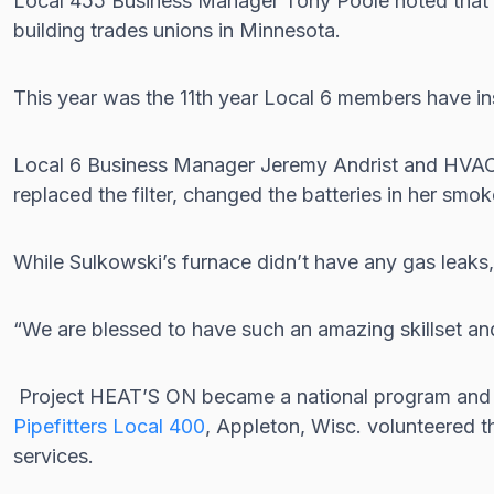
Local 455 Business Manager Tony Poole noted that supp
building trades unions in Minnesota.
This year was the 11th year Local 6 members have in
Local 6 Business Manager Jeremy Andrist and HVAC ap
replaced the filter, changed the batteries in her sm
While Sulkowski’s furnace didn’t have any gas leak
“We are blessed to have such an amazing skillset and i
Project HEAT’S ON became a national program an
Pipefitters Local 400
, Appleton, Wisc. volunteered t
services.