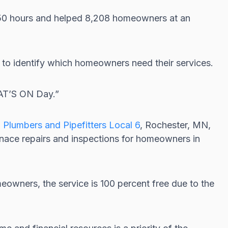
150 hours and helped 8,208 homeowners at an
o identify which homeowners need their services.
EAT’S ON Day.”
d
Plumbers and Pipefitters Local 6
, Rochester, MN,
rnace repairs and inspections for homeowners in
meowners, the service is 100 percent free due to the