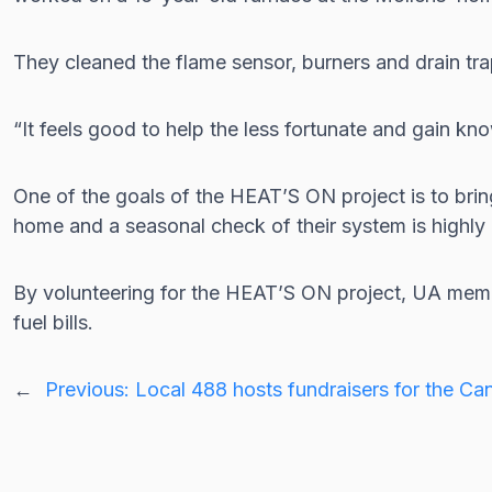
They cleaned the flame sensor, burners and drain tra
“It feels good to help the less fortunate and gain k
One of the goals of the HEAT’S ON project is to bri
home and a seasonal check of their system is high
By volunteering for the HEAT’S ON project, UA membe
fuel bills.
←
Previous:
Local 488 hosts fundraisers for the C