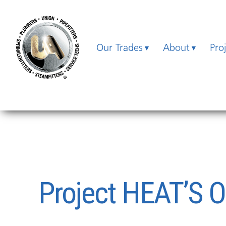
Our Trades
About
Pro
Project HEAT’S 