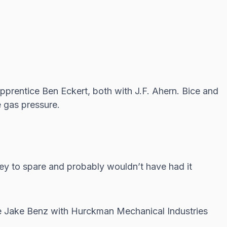
pprentice Ben Eckert, both with J.F. Ahern. Bice and
e gas pressure.
ey to spare and probably wouldn’t have had it
 Jake Benz with Hurckman Mechanical Industries