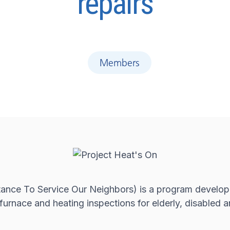
repairs
Members
ance To Service Our Neighbors) is a program develope
e furnace and heating inspections for elderly, disable