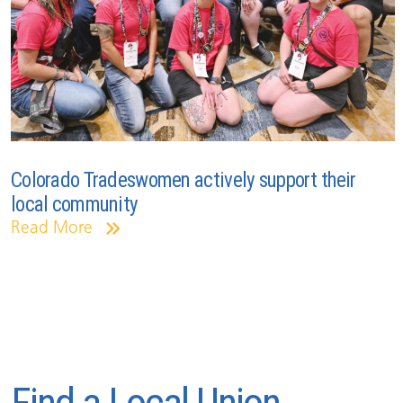
Colorado Tradeswomen actively support their
local community
Read More