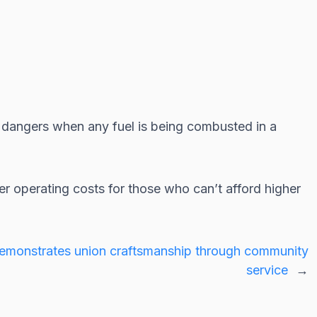
t dangers when any fuel is being combusted in a
 operating costs for those who can’t afford higher
monstrates union craftsmanship through community
service
→