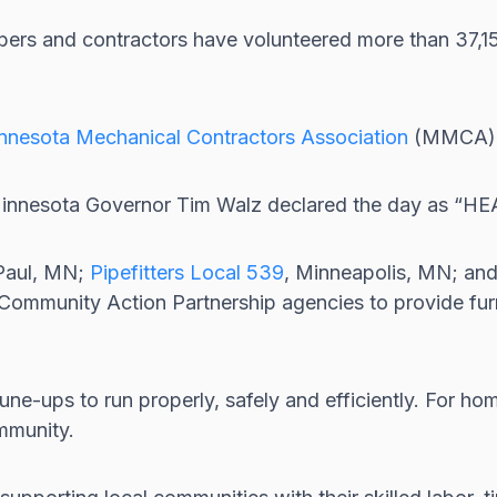
bers and contractors have volunteered more than 37,
nnesota Mechanical Contractors Association
(MMCA) t
d Minnesota Governor Tim Walz declared the day as “H
 Paul, MN;
Pipefitters Local 539
, Minneapolis, MN; an
al Community Action Partnership agencies to provide fu
ne-ups to run properly, safely and efficiently. For ho
mmunity.