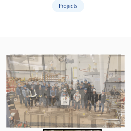
Projects