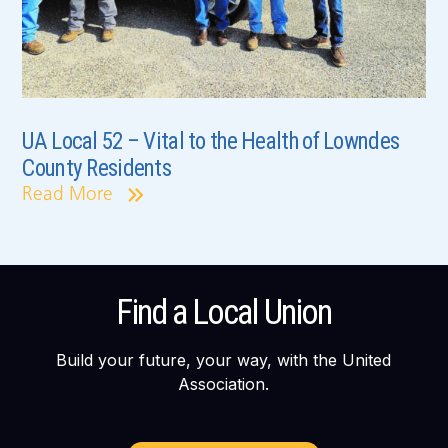
UA Local 52 – Vital to the Health of Lowndes
County Residents
Read More
Find a Local Union
Build your future, your way, with the United
Association.