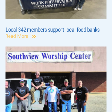
Local 342 members support local food banks
Read More