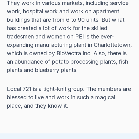
They work in various markets, including service
work, hospital work and work on apartment
buildings that are from 6 to 90 units. But what
has created a lot of work for the skilled
tradesmen and women on PEI is the ever-
expanding manufacturing plant in Charlottetown,
which is owned by BioVectra Inc. Also, there is
an abundance of potato processing plants, fish
plants and blueberry plants.
Local 721 is a tight-knit group. The members are
blessed to live and work in such a magical
place, and they know it.