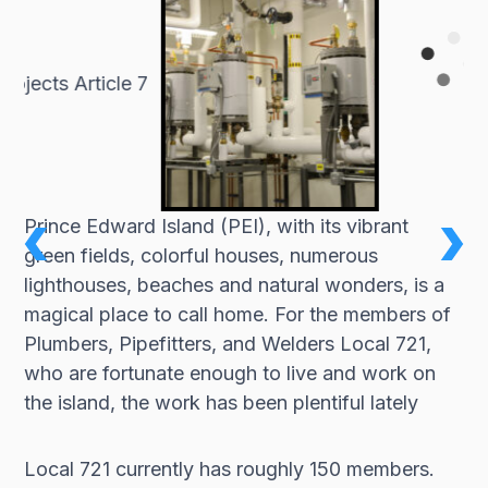
Prince Edward Island (PEI), with its vibrant
green fields, colorful houses, numerous
lighthouses, beaches and natural wonders, is a
magical place to call home. For the members of
Plumbers, Pipefitters, and Welders Local 721,
who are fortunate enough to live and work on
the island, the work has been plentiful lately
Local 721 currently has roughly 150 members.