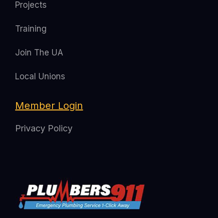
Projects
Training
Join The UA
Local Unions
Member Login
Privacy Policy