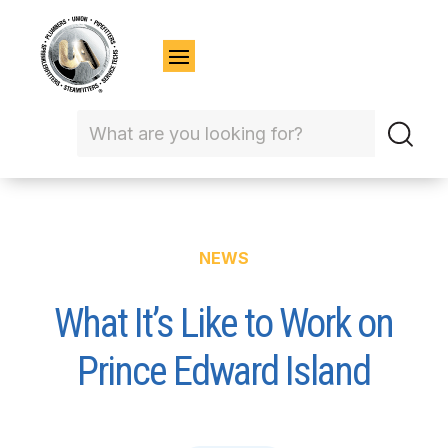
NEWS
What It’s Like to Work on
Prince Edward Island