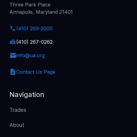
Three Park Place
Annapolis, Maryland 21401
(410) 269-2000
(410) 267-0262
info@ua.org
Contact Us Page
Navigation
Trades
About