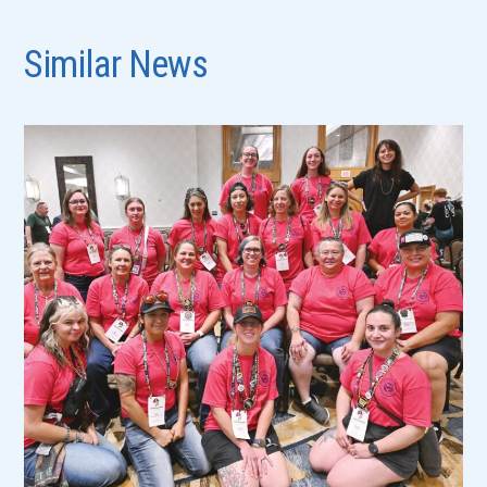
Similar News