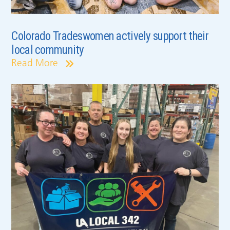
Colorado Tradeswomen actively support their
local community
Read More