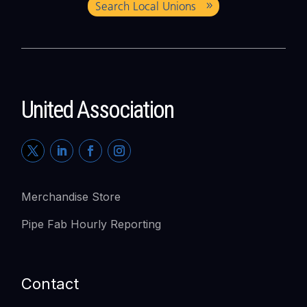
Search Local Unions
United Association
Merchandise Store
Pipe Fab Hourly Reporting
Contact