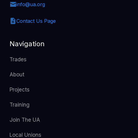
info@ua.org
Contact Us Page
Navigation
Trades
About
Projects
Training
Join The UA
Local Unions