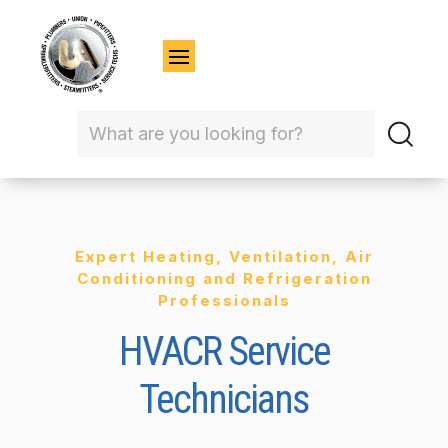
Expert Heating, Ventilation, Air
Conditioning and Refrigeration
Professionals
HVACR Service
Technicians