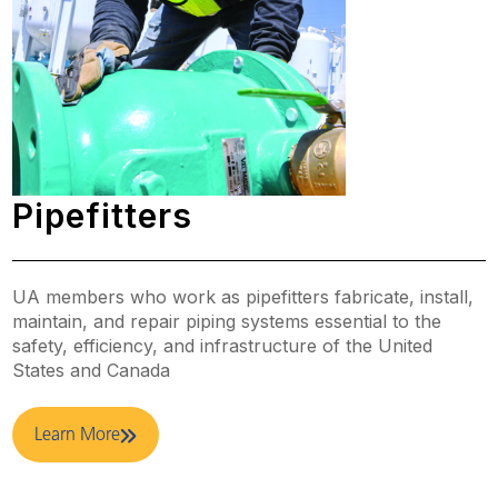
Pipefitters
UA members who work as pipefitters fabricate, install,
maintain, and repair piping systems essential to the
safety, efficiency, and infrastructure of the United
States and Canada
Learn More