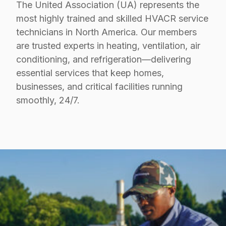
The United Association (UA) represents the
most highly trained and skilled HVACR service
technicians in North America. Our members
are trusted experts in heating, ventilation, air
conditioning, and refrigeration—delivering
essential services that keep homes,
businesses, and critical facilities running
smoothly, 24/7.