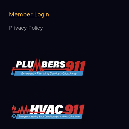
Member Login
Privacy Policy