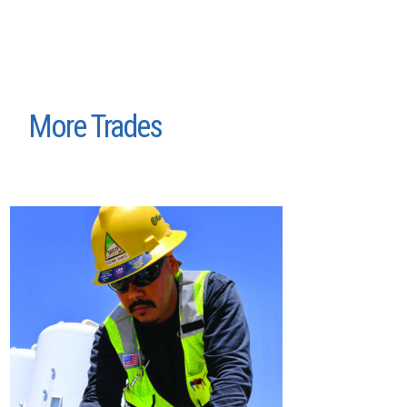
More Trades