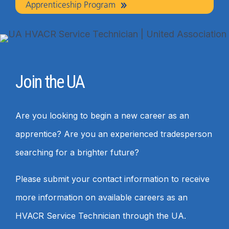
Apprenticeship Program
Join the UA
Are you looking to begin a new career as an
apprentice? Are you an experienced tradesperson
searching for a brighter future?
Please submit your contact information to receive
more information on available careers as an
HVACR Service Technician through the UA.