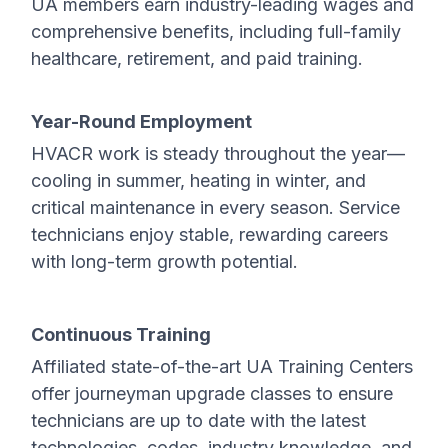
UA members earn industry-leading wages and
comprehensive benefits, including full-family
healthcare, retirement, and paid training.
Year-Round Employment
HVACR work is steady throughout the year—
cooling in summer, heating in winter, and
critical maintenance in every season. Service
technicians enjoy stable, rewarding careers
with long-term growth potential.
Continuous Training
Affiliated state-of-the-art UA Training Centers
offer journeyman upgrade classes to ensure
technicians are up to date with the latest
technologies, codes, industry knowledge, and