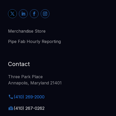
Merchandise Store
Pipe Fab Hourly Reporting
Contact
Three Park Place
Annapolis, Maryland 21401
(410) 269-2000
(410) 267-0262