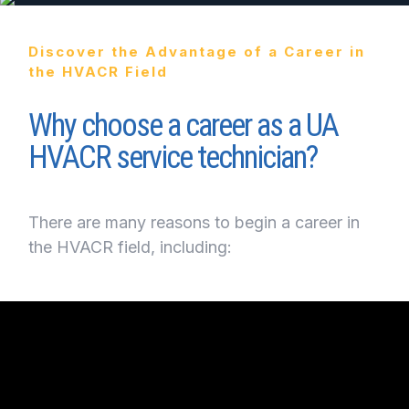
Discover the Advantage of a Career in
the HVACR Field
Why choose a career as a UA
HVACR service technician?
There are many reasons to begin a career in
the HVACR field, including: