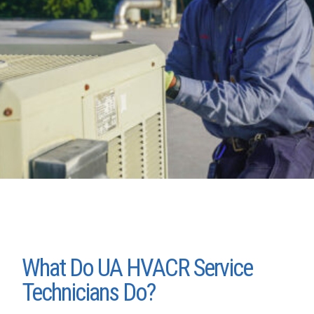
What Do UA HVACR Service
Technicians Do?