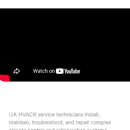
UA HVACR service technicians install,
maintain, troubleshoot, and repair complex