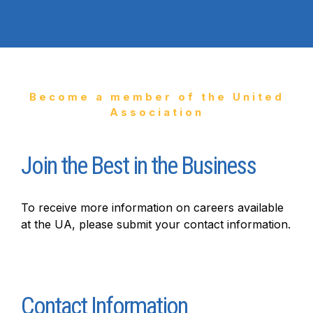
Become a member of the United
Association
Join the Best in the Business
To receive more information on careers available
at the UA, please submit your contact information.
Join
the
Contact Information