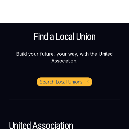
Find a Local Union
Build your future, your way, with the United
Association.
Search Local Unions
United Association