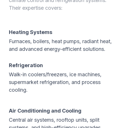
climate control and refrigeration systems.
Their expertise covers:
Heating Systems
Furnaces, boilers, heat pumps, radiant heat,
and advanced energy-efficient solutions.
Refrigeration
Walk-in coolers/freezers, ice machines,
supermarket refrigeration, and process
cooling.
Air Conditioning and Cooling
Central air systems, rooftop units, split
systems, and high-efficiency upgrades.