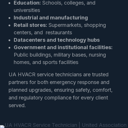
Education:
Schools, colleges, and
universities
Industrial and manufacturing
Retail stores:
Supermarkets, shopping
centers, and restaurants
Datacenters and technology hubs
Government and institutional facilities:
Public buildings, military bases, nursing
homes, and sports facilities
UA HVACR service technicians are trusted
partners for both emergency response and
planned upgrades, ensuring safety, comfort,
and regulatory compliance for every client
served.