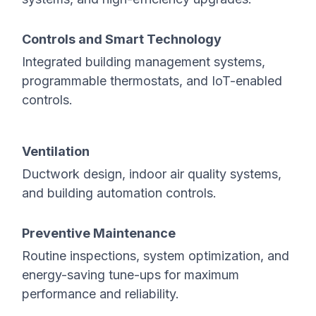
Controls and Smart Technology
Integrated building management systems,
programmable thermostats, and IoT-enabled
controls.
Ventilation
Ductwork design, indoor air quality systems,
and building automation controls.
Preventive Maintenance
Routine inspections, system optimization, and
energy-saving tune-ups for maximum
performance and reliability.