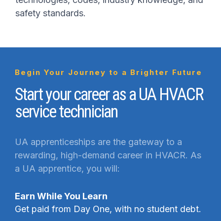
safety standards.
Begin Your Journey to a Brighter Future
Start your career as a UA HVACR
service technician
UA apprenticeships are the gateway to a
rewarding, high-demand career in HVACR. As
a UA apprentice, you will:
Earn While You Learn
Get paid from Day One, with no student debt.