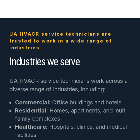
UA HVACR service technicians are
trusted to work in a wide range of
industries
Industries we serve
UA HVACR service technicians work across a
diverse range of industries, including:
Commercial:
Office buildings and hotels
Residential:
Homes, apartments, and multi-
family complexes
Healthcare:
Hospitals, clinics, and medical
facilities