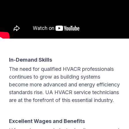
In-Demand Skills
The need for qualified HVACR professionals
continues to grow as building systems
become more advanced and energy efficiency
standards rise. UA HVACR service technicians
are at the forefront of this essential industry.
Excellent Wages and Benefits