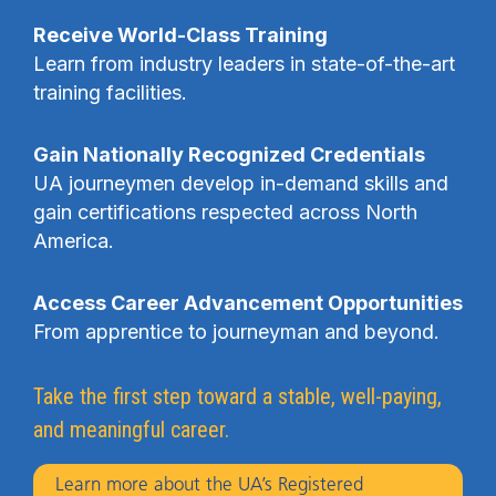
Receive World-Class Training
Learn from industry leaders in state-of-the-art
training facilities.
Gain Nationally Recognized Credentials
UA journeymen develop in-demand skills and
gain certifications respected across North
America.
Access Career Advancement Opportunities
From apprentice to journeyman and beyond.
Take the first step toward a stable, well-paying,
and meaningful career.
Learn more about the UA’s Registered