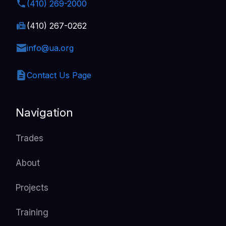
(410) 269-2000
(410) 267-0262
info@ua.org
Contact Us Page
Navigation
Trades
About
Projects
Training