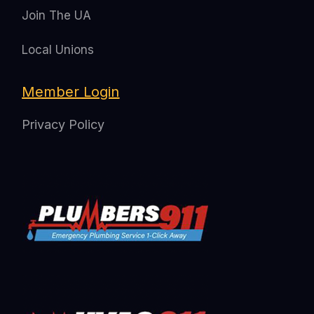
Join The UA
Local Unions
Member Login
Privacy Policy