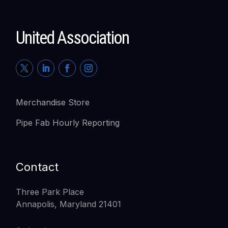
United Association
Merchandise Store
Pipe Fab Hourly Reporting
Contact
Three Park Place
Annapolis, Maryland 21401