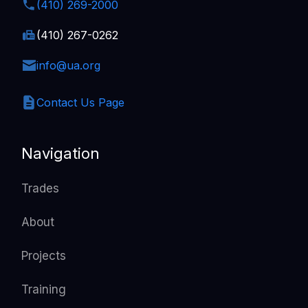
(410) 269-2000
(410) 267-0262
info@ua.org
Contact Us Page
Navigation
Trades
About
Projects
Training