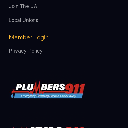
Join The UA
Local Unions
Member Login
Privacy Policy