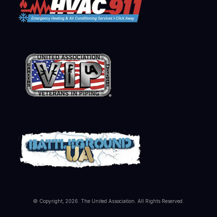
© Copyright, 2026. The United Association. All Rights Reserved.