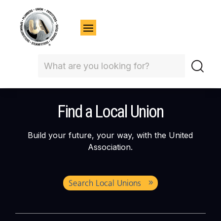
Find a Local Union
Build your future, your way, with the United
Association.
Search Local Unions