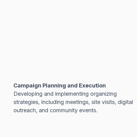
Campaign Planning and Execution
Developing and implementing organizing
strategies, including meetings, site visits, digital
outreach, and community events.