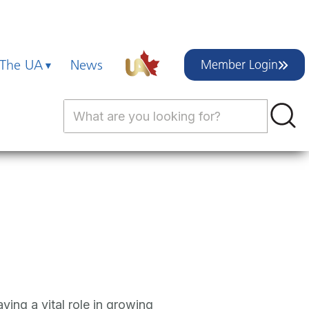
 The UA
News
Member Login
ying a vital role in growing