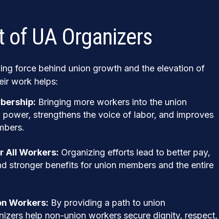
 of UA Organizers
ving force behind union growth and the elevation of
eir work helps:
bership:
Bringing more workers into the union
 power, strengthens the voice of labor, and improves
mbers.
r All Workers:
Organizing efforts lead to better pay,
d stronger benefits for union members and the entire
n Workers:
By providing a path to union
nizers help non-union workers secure dignity, respect,