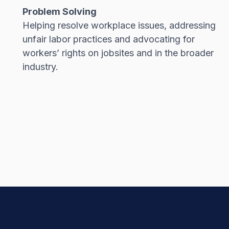
Problem Solving
Helping resolve workplace issues, addressing
unfair labor practices and advocating for
workers’ rights on jobsites and in the broader
industry.