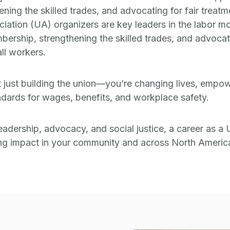
ing the skilled trades, and advocating for fair treatm
ciation (UA) organizers are key leaders in the labor m
bership, strengthening the skilled trades, and advocati
ll workers.
t just building the union—you’re changing lives, emp
dards for wages, benefits, and workplace safety.
eadership, advocacy, and social justice, a career as a 
ing impact in your community and across North Americ