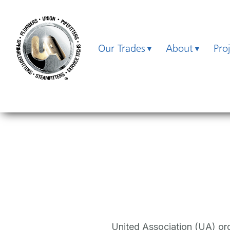
Our Trades
About
Pro
United Association (UA) orga