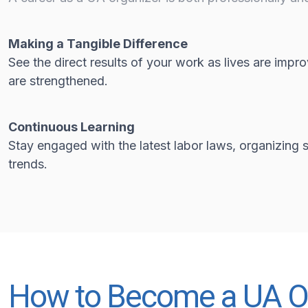
Making a Tangible Difference
See the direct results of your work as lives are imp
are strengthened.
Continuous Learning
Stay engaged with the latest labor laws, organizing s
trends.
How to Become a UA O