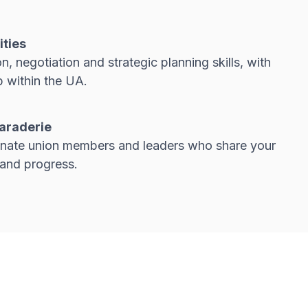
ities
 negotiation and strategic planning skills, with
 within the UA.
araderie
nate union members and leaders who share your
 and progress.