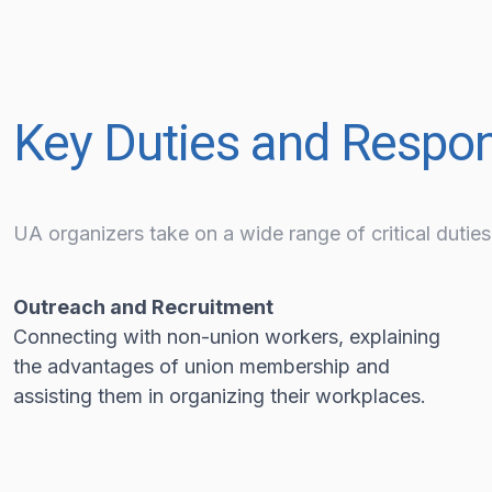
Key Duties and Respons
UA organizers take on a wide range of critical duties,
Outreach and Recruitment
Connecting with non-union workers, explaining
the advantages of union membership and
assisting them in organizing their workplaces.