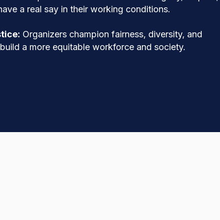
ave a real say in their working conditions.
tice:
Organizers champion fairness, diversity, and
o build a more equitable workforce and society.