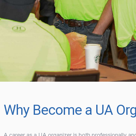
Why Become a UA Org
A career as a UA organizer is both professionally an