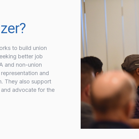
izer?
orks to build union
eeking better job
UA and non-union
 representation and
n. They also support
 and advocate for the