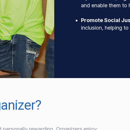
and enable them to h
Promote Social Jus
inclusion, helping t
anizer?
d personally rewarding. Organizers enjoy: