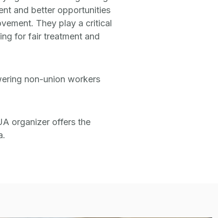
ent and better opportunities
ovement. They play a critical
ng for fair treatment and
owering non-union workers
UA organizer offers the
a.