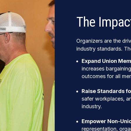
The Impact
Organizers are the dri
industry standards. Th
Expand Union Mem
increases bargaining
outcomes for all me
Raise Standards fo
safer workplaces, an
industry.
Empower Non-Unio
representation, orga