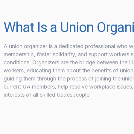
What Is a Union Organ
A union organizer is a dedicated professional who w
membership, foster solidarity, and support workers s
conditions. Organizers are the bridge between the 
workers, educating them about the benefits of union
guiding them through the process of joining the unio
current UA members, help resolve workplace issues,
interests of all skilled tradespeople.