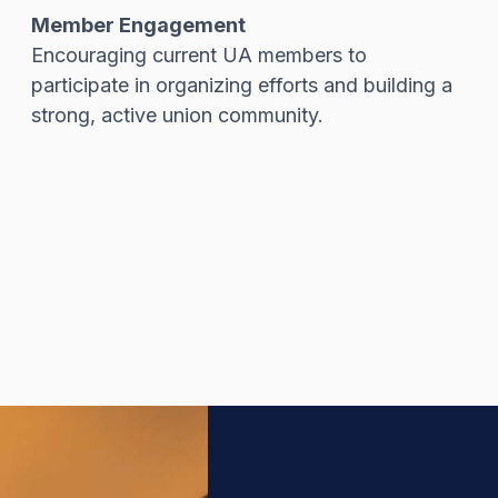
Member Engagement
Encouraging current UA members to
participate in organizing efforts and building a
strong, active union community.