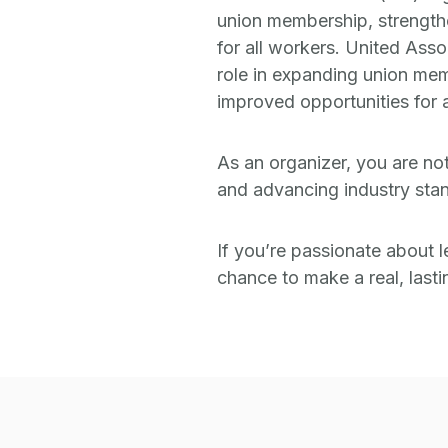
union membership, strengthen
for all workers. United Asso
role in expanding union mem
improved opportunities for a
As an organizer, you are no
and advancing industry stan
If you’re passionate about l
chance to make a real, last