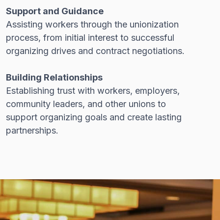
Support and Guidance
Assisting workers through the unionization
process, from initial interest to successful
organizing drives and contract negotiations.
Building Relationships
Establishing trust with workers, employers,
community leaders, and other unions to
support organizing goals and create lasting
partnerships.