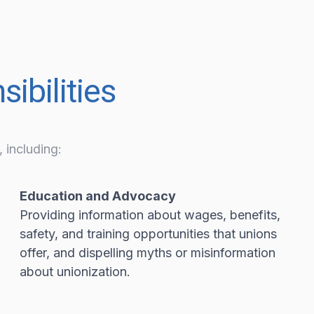
ibilities
 including:
Education and Advocacy
Providing information about wages, benefits,
safety, and training opportunities that unions
offer, and dispelling myths or misinformation
about unionization.