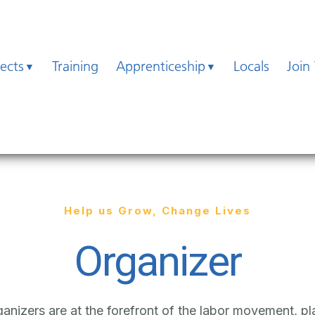
jects
Training
Apprenticeship
Locals
Join
Help us Grow, Change Lives
Organizer
nizers are at the forefront of the labor movement, pla