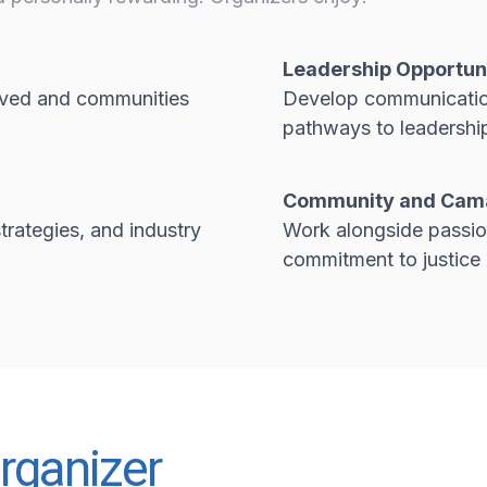
Leadership Opportun
roved and communities
Develop communication,
pathways to leadership
Community and Cam
trategies, and industry
Work alongside passio
commitment to justice
rganizer