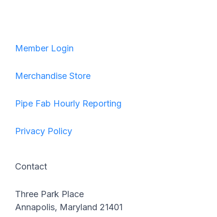
Member Login
Merchandise Store
Pipe Fab Hourly Reporting
Privacy Policy
Contact
Three Park Place
Annapolis, Maryland 21401