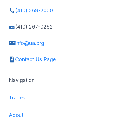
(410) 269-2000
(410) 267-0262
info@ua.org
Contact Us Page
Navigation
Trades
About