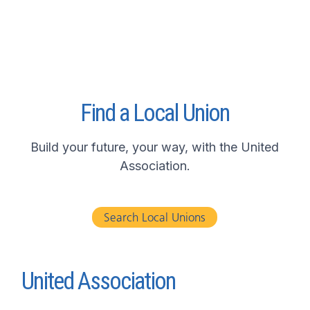
Find a Local Union
Build your future, your way, with the United
Association.
Search Local Unions
United Association