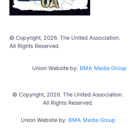
© Copyright, 2026. The United Association.
All Rights Reserved.
Union Website by:
BMA Media Group
© Copyright, 2026. The United Association.
All Rights Reserved.
Union Website by:
BMA Media Group