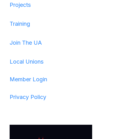
Projects
Training
Join The UA
Local Unions
Member Login
Privacy Policy