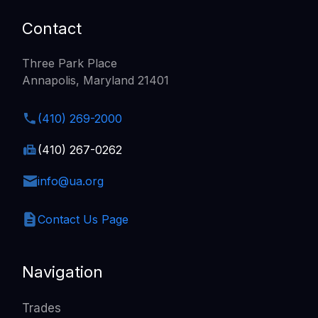
Contact
Three Park Place
Annapolis, Maryland 21401
(410) 269-2000
(410) 267-0262
info@ua.org
Contact Us Page
Navigation
Trades