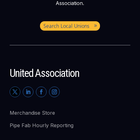
Association.
Search Local Unions
United Association
Merchandise Store
Pipe Fab Hourly Reporting