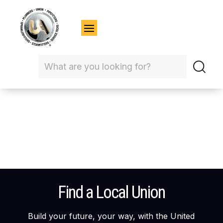
Find a Local Union
Build your future, your way, with the United