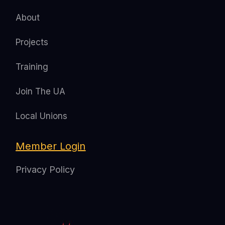
About
Projects
Training
Join The UA
Local Unions
Member Login
Privacy Policy