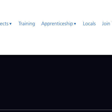
jects
Training
Apprenticeship
Locals
Join