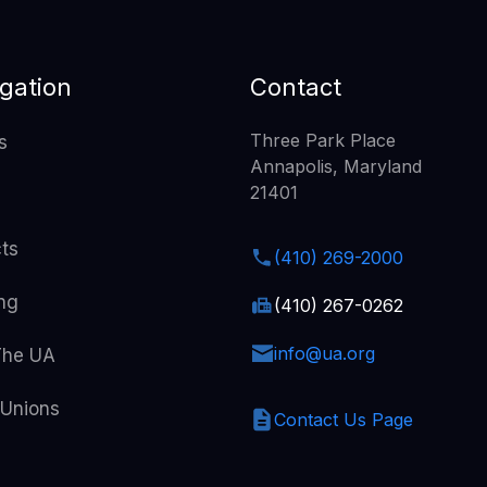
gation
Contact
Three Park Place
s
Annapolis, Maryland
21401
cts
(410) 269-2000
ing
(410) 267-0262
info@ua.org
The UA
 Unions
Contact Us Page