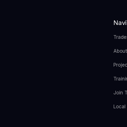
Navi
Trade
About
Proje
Train
Join 
Local