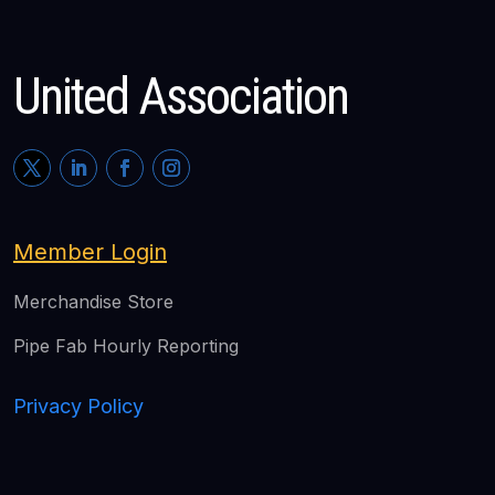
United Association
Member Login
Merchandise Store
Pipe Fab Hourly Reporting
Privacy Policy