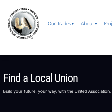
Our Trades
About
Pro
Find a Local Union
Build your future, your way, with the United Association.