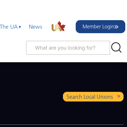
 The UA
News
Member Login
Search Local Unions