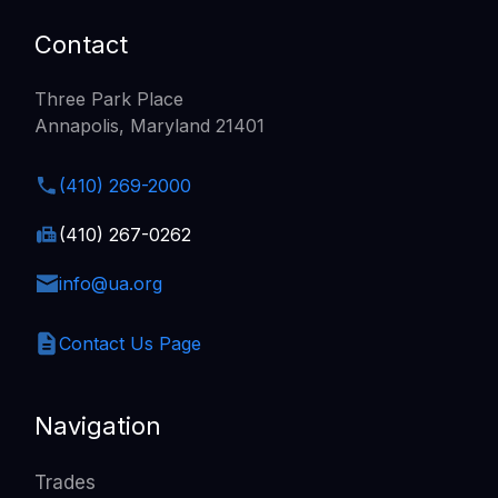
Contact
Three Park Place
Annapolis, Maryland 21401
(410) 269-2000
(410) 267-0262
info@ua.org
Contact Us Page
Navigation
Trades