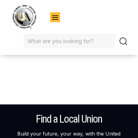
Find a Local Union
Build your future, your way, with the United