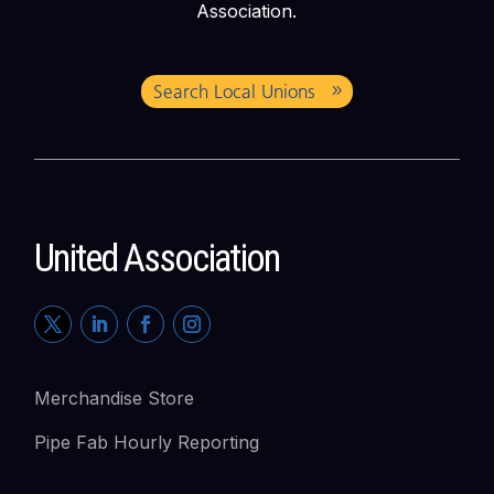
Association.
Search Local Unions
United Association
Merchandise Store
Pipe Fab Hourly Reporting