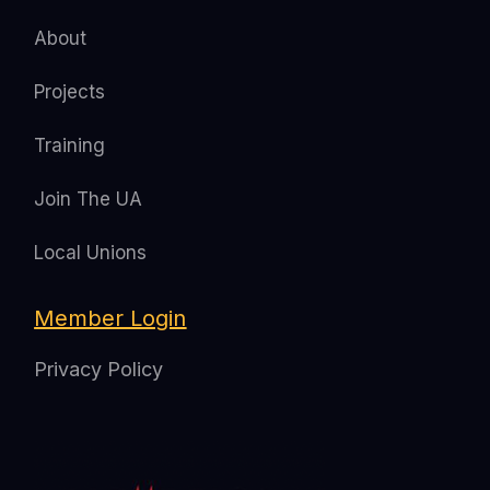
About
Projects
Training
Join The UA
Local Unions
Member Login
Privacy Policy