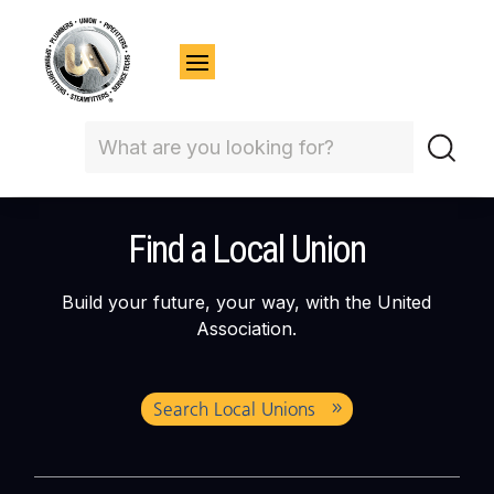
Find a Local Union
Build your future, your way, with the United
Association.
Search Local Unions