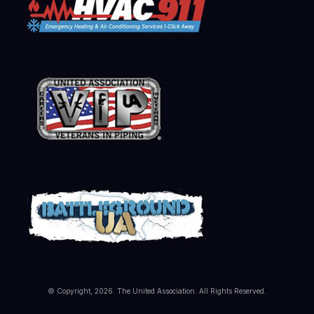
© Copyright, 2026. The United Association. All Rights Reserved.