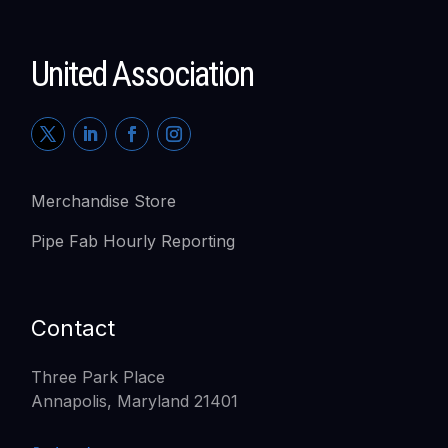
United Association
Merchandise Store
Pipe Fab Hourly Reporting
Contact
Three Park Place
Annapolis, Maryland 21401