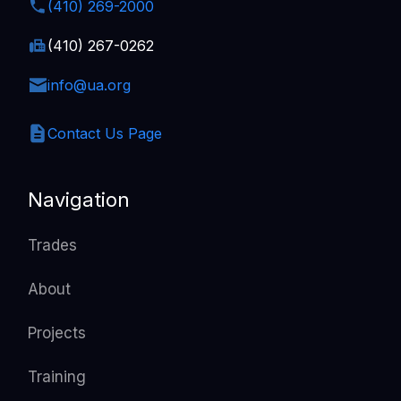
(410) 269-2000
(410) 267-0262
info@ua.org
Contact Us Page
Navigation
Trades
About
Projects
Training