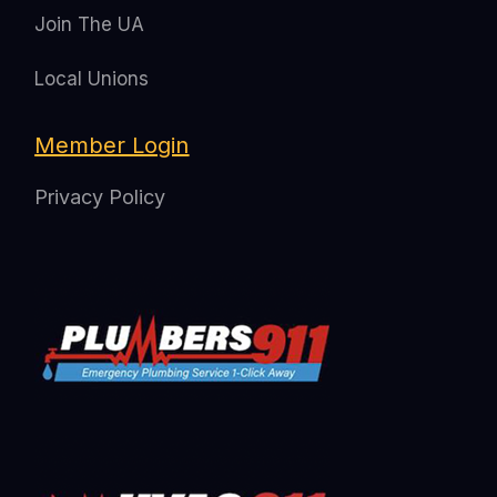
Join The UA
Local Unions
Member Login
Privacy Policy