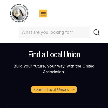
Find a Local Union
Build your future, your way, with the United
Association.
Search Local Unions