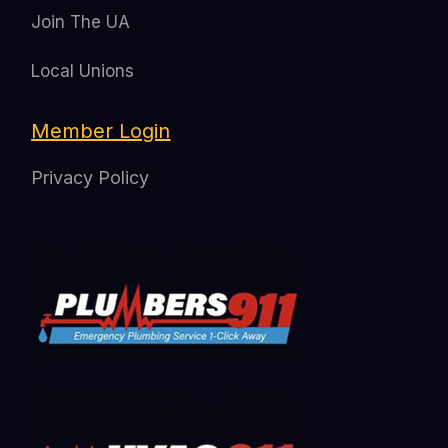
Join The UA
Local Unions
Member Login
Privacy Policy