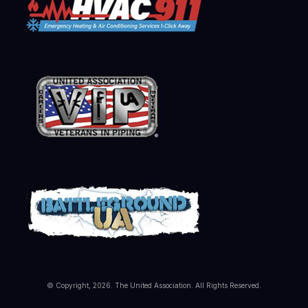
© Copyright, 2026. The United Association. All Rights Reserved.