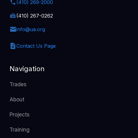
(410) 269-2000
(410) 267-0262
info@ua.org
Contact Us Page
Navigation
Trades
About
Projects
Training