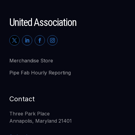
United Association
Merchandise Store
Pipe Fab Hourly Reporting
Contact
Three Park Place
Annapolis, Maryland 21401