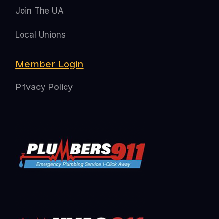
Join The UA
Local Unions
Member Login
Privacy Policy