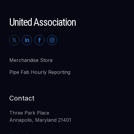
United Association
Merchandise Store
Pipe Fab Hourly Reporting
Contact
Three Park Place
Annapolis, Maryland 21401