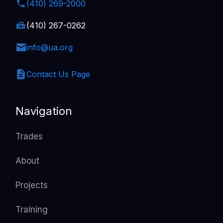
(410) 269-2000
(410) 267-0262
info@ua.org
Contact Us Page
Navigation
Trades
About
Projects
Training