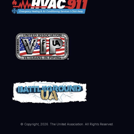
© Copyright, 2026. The United Association. All Rights Reserved.