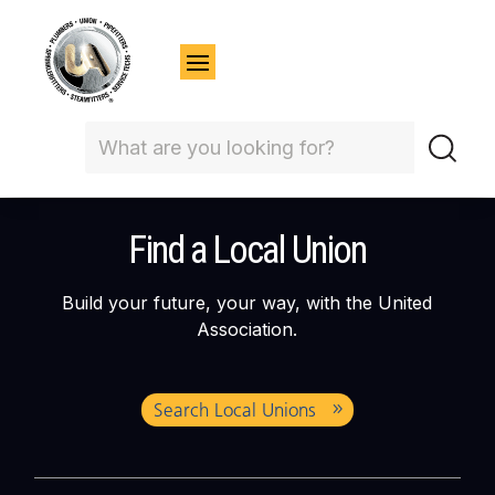
Find a Local Union
Build your future, your way, with the United
Association.
Search Local Unions