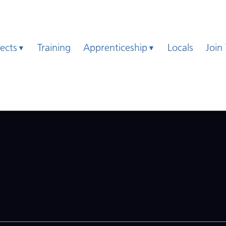
jects
Training
Apprenticeship
Locals
Join