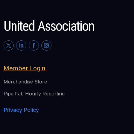
United Association
Member Login
Merchandise Store
Pipe Fab Hourly Reporting
Privacy Policy