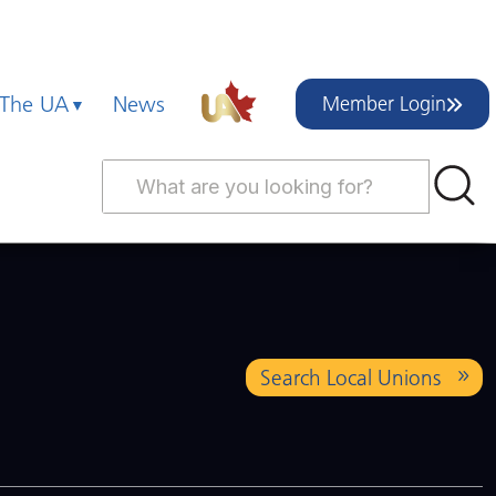
 The UA
News
Member Login
Search Local Unions