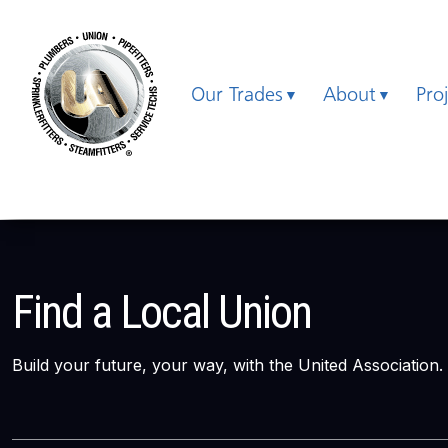
Our Trades
About
Pro
Find a Local Union
Build your future, your way, with the United Association.