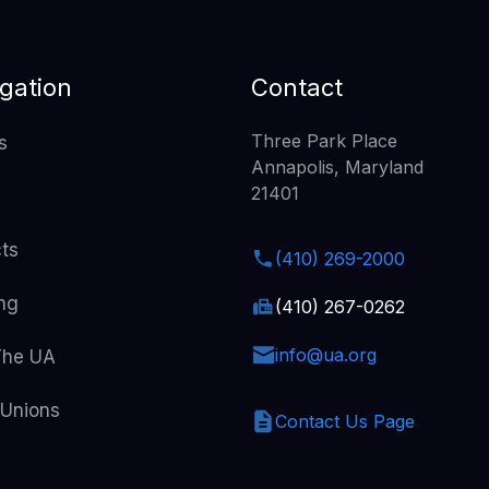
gation
Contact
Three Park Place
s
Annapolis, Maryland
21401
cts
(410) 269-2000
ing
(410) 267-0262
info@ua.org
The UA
 Unions
Contact Us Page