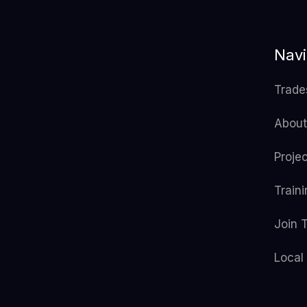
Navi
Trade
About
Proje
Train
Join 
Local