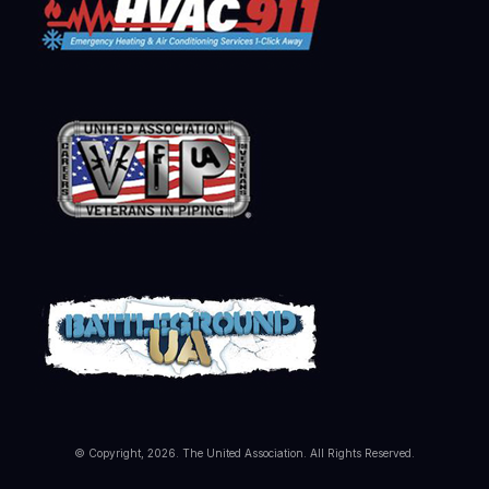
© Copyright, 2026. The United Association. All Rights Reserved.