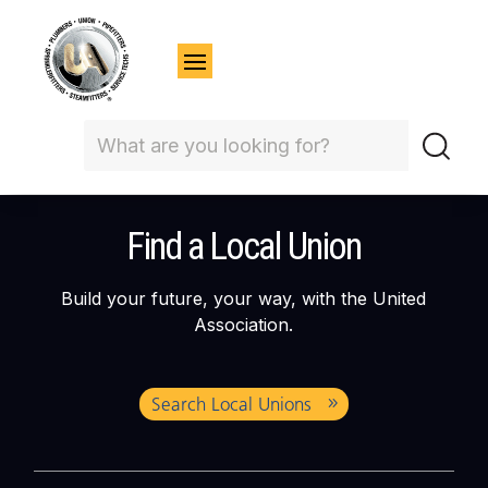
Find a Local Union
Build your future, your way, with the United
Association.
Search Local Unions