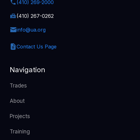
(410) 269-2000
(410) 267-0262
info@ua.org
Contact Us Page
Navigation
Trades
About
Projects
Training