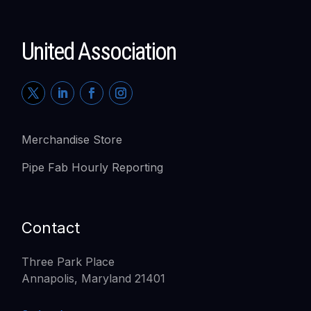
United Association
Merchandise Store
Pipe Fab Hourly Reporting
Contact
Three Park Place
Annapolis, Maryland 21401