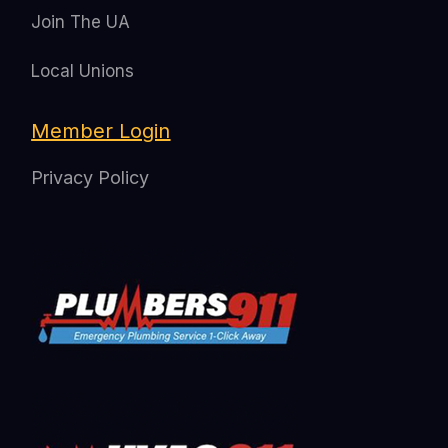
Join The UA
Local Unions
Member Login
Privacy Policy