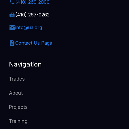
(410) 269-2000
(410) 267-0262
info@ua.org
Contact Us Page
Navigation
Trades
About
Projects
Training