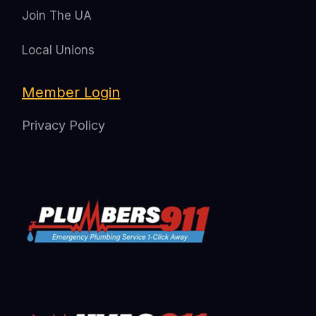
Join The UA
Local Unions
Member Login
Privacy Policy