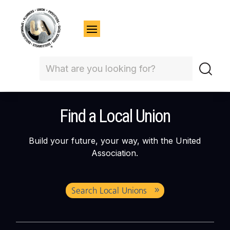
Find a Local Union
Build your future, your way, with the United
Association.
Search Local Unions