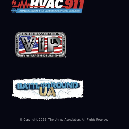
© Copyright, 2026. The United Association. All Rights Reserved.