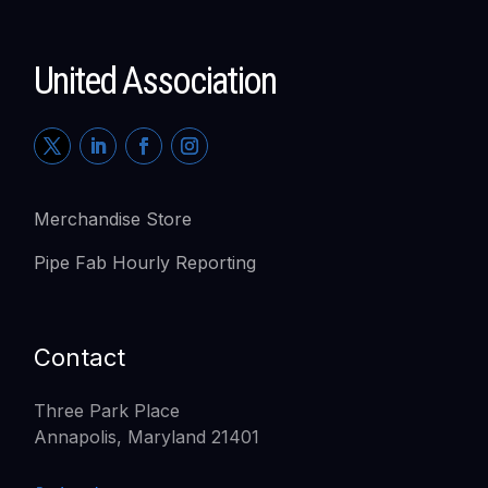
United Association
Merchandise Store
Pipe Fab Hourly Reporting
Contact
Three Park Place
Annapolis, Maryland 21401