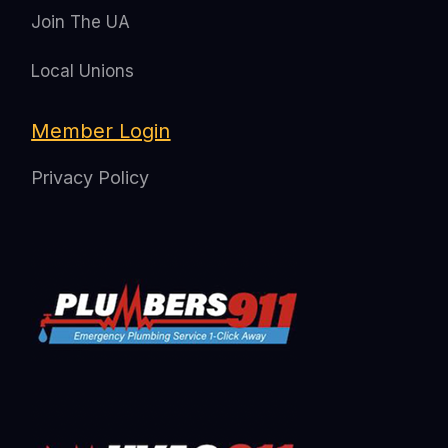
Join The UA
Local Unions
Member Login
Privacy Policy