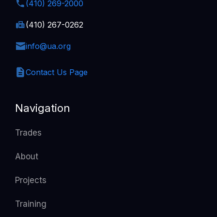
(410) 269-2000
(410) 267-0262
info@ua.org
Contact Us Page
Navigation
Trades
About
Projects
Training