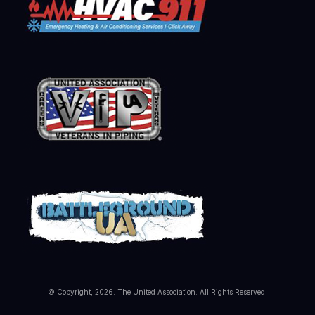
© Copyright, 2026. The United Association. All Rights Reserved.