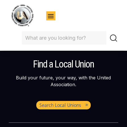
Find a Local Union
Build your future, your way, with the United
Association.
Search Local Unions