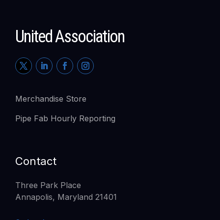
United Association
Merchandise Store
Pipe Fab Hourly Reporting
Contact
Three Park Place
Annapolis, Maryland 21401