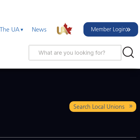
 The UA
News
Member Login
Search Local Unions