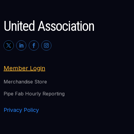
United Association
Member Login
Merchandise Store
Pipe Fab Hourly Reporting
Privacy Policy