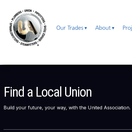
Our Trades
About
Pro
Find a Local Union
Build your future, your way, with the United Association.