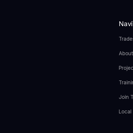
Navi
Trade
About
Proje
Train
Join 
Local