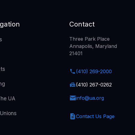
gation
Contact
Three Park Place
s
Annapolis, Maryland
21401
cts
(410) 269-2000
ing
(410) 267-0262
info@ua.org
The UA
 Unions
Contact Us Page