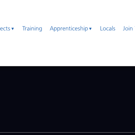
jects
Training
Apprenticeship
Locals
Join