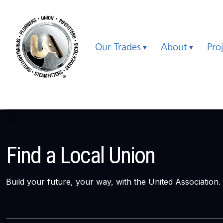
Our Trades
About
Pro
Find a Local Union
Build your future, your way, with the United Association.