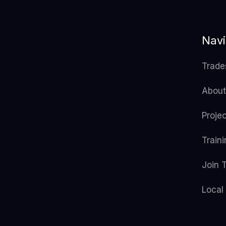
Navi
Trade
About
Proje
Train
Join 
Local