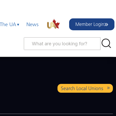
 The UA
News
Member Login
Search Local Unions