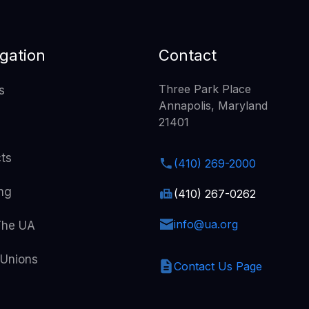
gation
Contact
Three Park Place
s
Annapolis, Maryland
21401
cts
(410) 269-2000
ing
(410) 267-0262
info@ua.org
The UA
 Unions
Contact Us Page