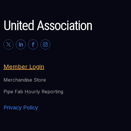
United Association
Member Login
Merchandise Store
Pipe Fab Hourly Reporting
Privacy Policy