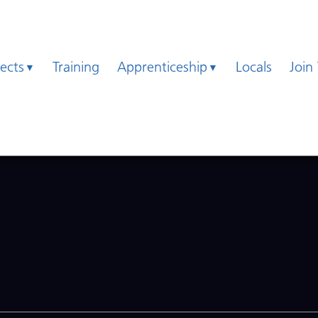
jects
Training
Apprenticeship
Locals
Join