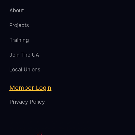
About
Projects
Training
Join The UA
Local Unions
Member Login
Privacy Policy