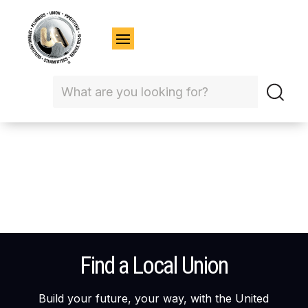
Find a Local Union
Build your future, your way, with the United