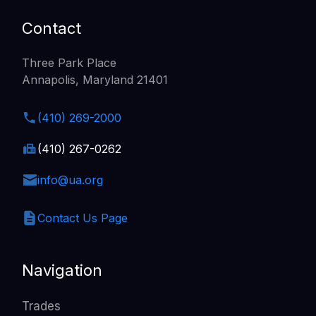
Contact
Three Park Place
Annapolis, Maryland 21401
(410) 269-2000
(410) 267-0262
info@ua.org
Contact Us Page
Navigation
Trades