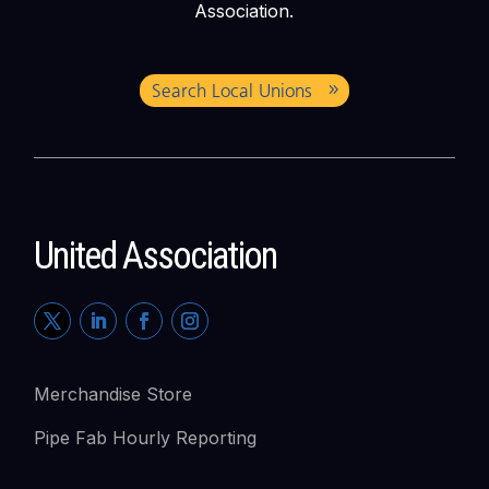
Association.
Search Local Unions
United Association
Merchandise Store
Pipe Fab Hourly Reporting