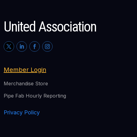
United Association
Member Login
Merchandise Store
Pipe Fab Hourly Reporting
Privacy Policy