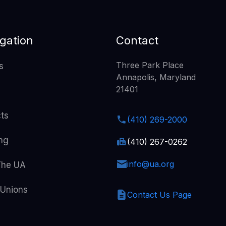
gation
Contact
Three Park Place
s
Annapolis, Maryland
21401
cts
(410) 269-2000
ing
(410) 267-0262
info@ua.org
The UA
 Unions
Contact Us Page