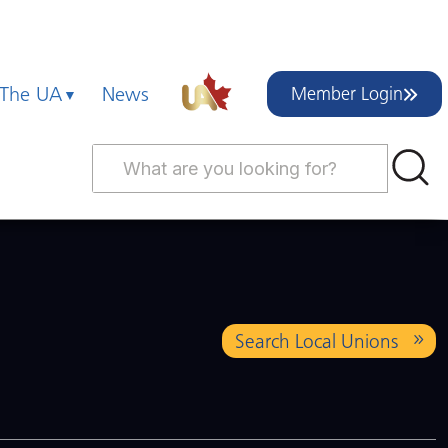
 The UA
News
Member Login
Search Local Unions