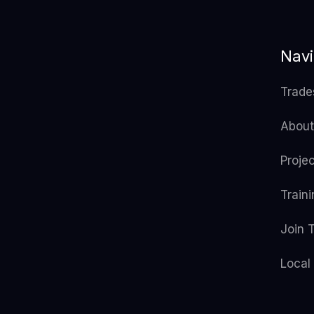
Navi
Trade
About
Proje
Train
Join 
Local