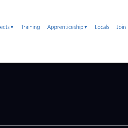
jects
Training
Apprenticeship
Locals
Join