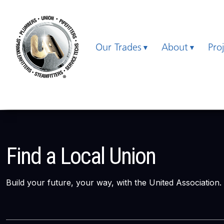
Our Trades
About
Pro
Find a Local Union
Build your future, your way, with the United Association.