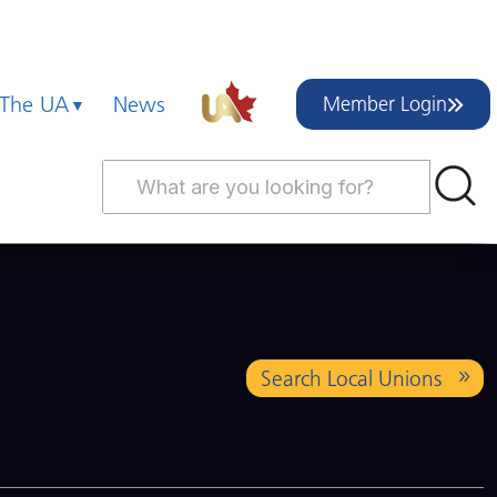
 The UA
News
Member Login
Search Local Unions