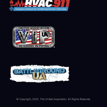
© Copyright, 2026. The United Association. All Rights Reserved.