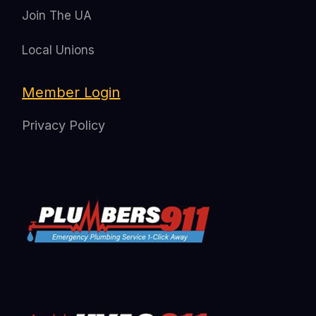
Join The UA
Local Unions
Member Login
Privacy Policy