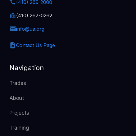
(410) 269-2000
(410) 267-0262
info@ua.org
Contact Us Page
Navigation
Trades
About
Projects
Training