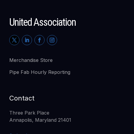
United Association
Merchandise Store
Pipe Fab Hourly Reporting
Contact
Three Park Place
Annapolis, Maryland 21401