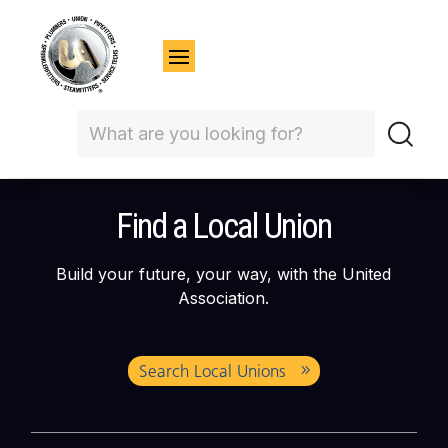
Find a Local Union
Build your future, your way, with the United
Association.
Search Local Unions