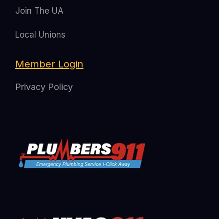
Join The UA
Local Unions
Member Login
Privacy Policy