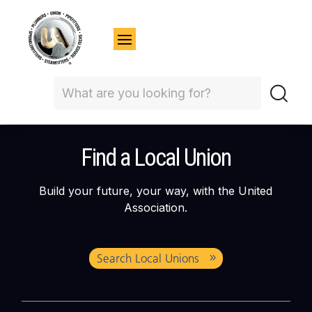
Find a Local Union
Build your future, your way, with the United
Association.
Search Local Unions