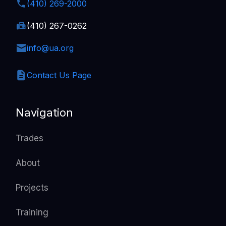
(410) 269-2000
(410) 267-0262
info@ua.org
Contact Us Page
Navigation
Trades
About
Projects
Training