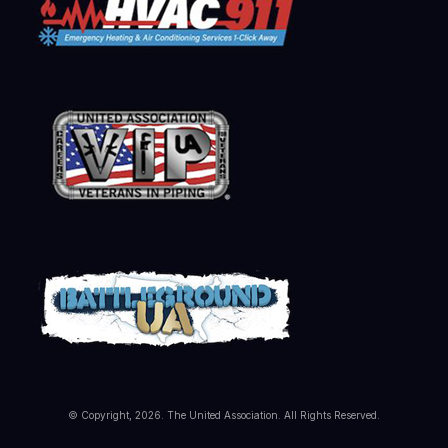
© Copyright, 2026. The United Association. All Rights Reserved.