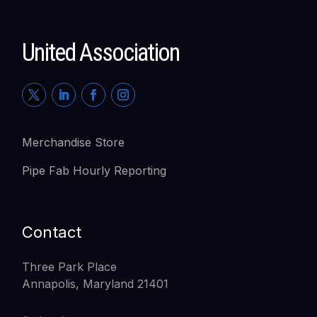
United Association
Merchandise Store
Pipe Fab Hourly Reporting
Contact
Three Park Place
Annapolis, Maryland 21401