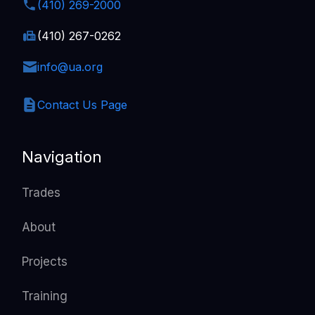
(410) 269-2000
(410) 267-0262
info@ua.org
Contact Us Page
Navigation
Trades
About
Projects
Training