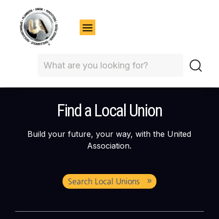
Find a Local Union
Build your future, your way, with the United
Association.
Search Local Unions