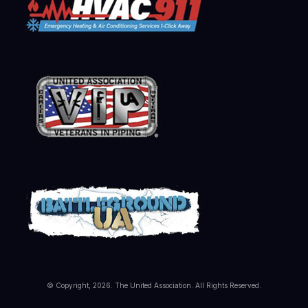
© Copyright, 2026. The United Association. All Rights Reserved.