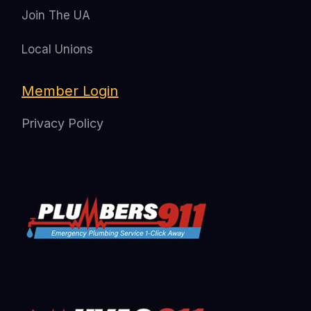
Join The UA
Local Unions
Member Login
Privacy Policy