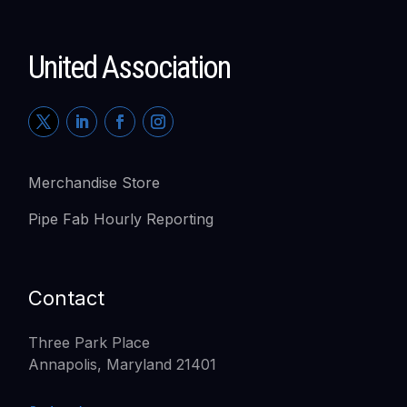
United Association
Merchandise Store
Pipe Fab Hourly Reporting
Contact
Three Park Place
Annapolis, Maryland 21401