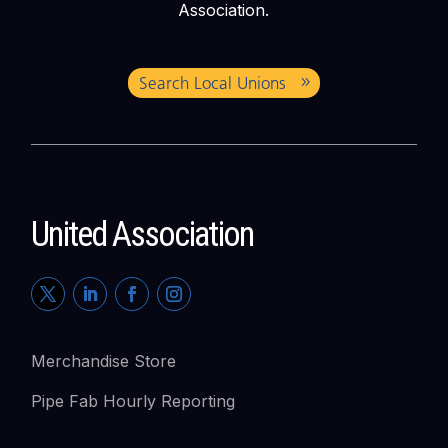
Association.
Search Local Unions
United Association
Merchandise Store
Pipe Fab Hourly Reporting