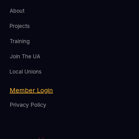
About
Projects
Training
Join The UA
Local Unions
Member Login
Privacy Policy