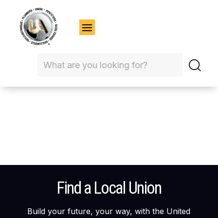
Find a Local Union
Build your future, your way, with the United