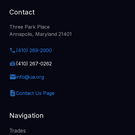
Contact
Three Park Place
Annapolis, Maryland 21401
(410) 269-2000
(410) 267-0262
info@ua.org
Contact Us Page
Navigation
Trades