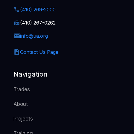
(410) 269-2000
(410) 267-0262
info@ua.org
Contact Us Page
Navigation
Trades
About
Projects
Training