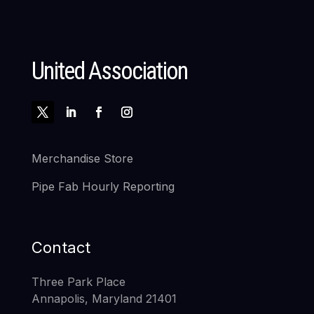
United Association
Merchandise Store
Pipe Fab Hourly Reporting
Contact
Three Park Place
Annapolis, Maryland 21401