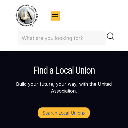
Find a Local Union
Build your future, your way, with the United
Association.
Search Local Unions