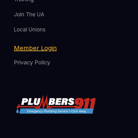
Join The UA
Local Unions
Member Login
Privacy Policy