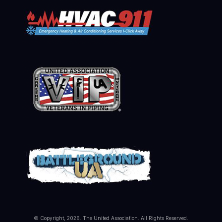
© Copyright, 2026. The United Association. All Rights Reserved.