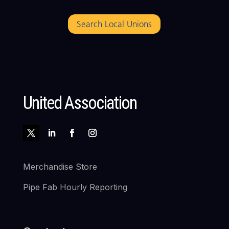
Search Local Unions
United Association
Merchandise Store
Pipe Fab Hourly Reporting