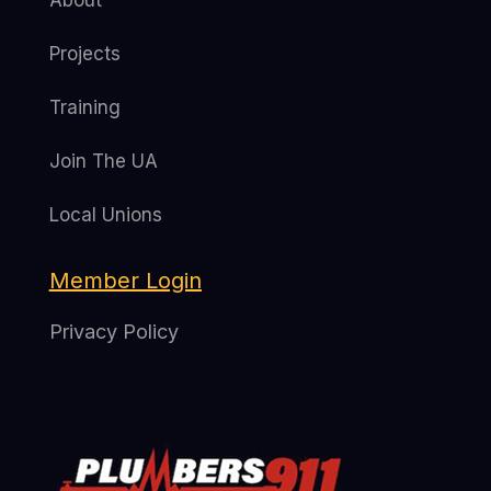
About
Projects
Training
Join The UA
Local Unions
Member Login
Privacy Policy