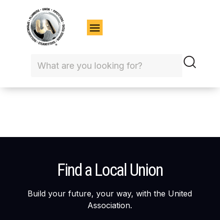
Find a Local Union
Build your future, your way, with the United
Association.