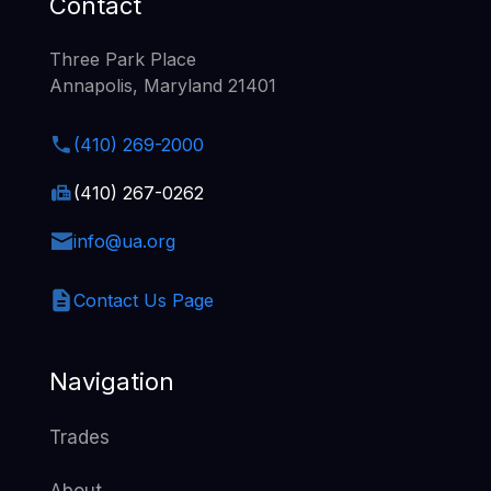
Contact
Three Park Place
Annapolis, Maryland 21401
(410) 269-2000
(410) 267-0262
info@ua.org
Contact Us Page
Navigation
Trades