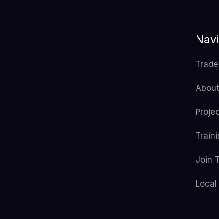
Navi
Trade
About
Proje
Train
Join 
Local