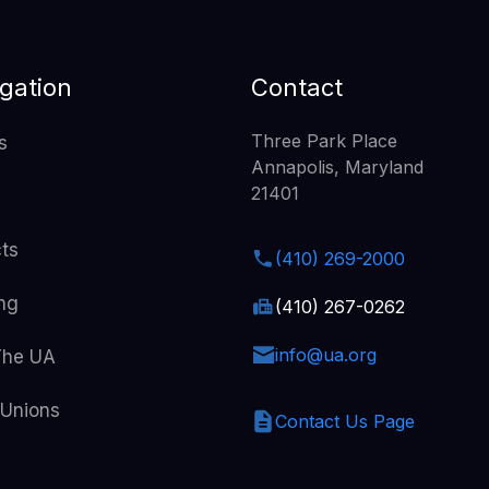
gation
Contact
Three Park Place
s
Annapolis, Maryland
21401
cts
(410) 269-2000
ing
(410) 267-0262
info@ua.org
The UA
 Unions
Contact Us Page