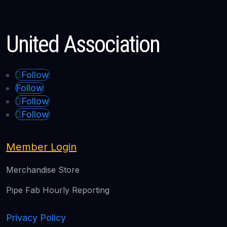
United Association
Follow
Follow
Follow
Follow
Member Login
Merchandise Store
Pipe Fab Hourly Reporting
Privacy Policy