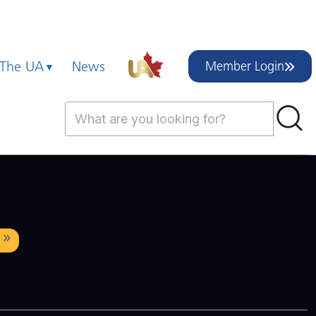
 The UA
News
Member Login