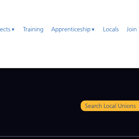
jects
Training
Apprenticeship
Locals
Join
Search Local Unions