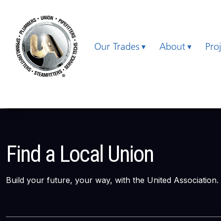
Our Trades
About
Pro
Find a Local Union
Build your future, your way, with the United Association.