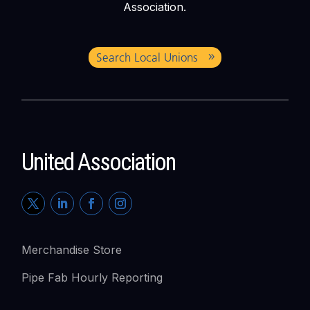
Association.
Search Local Unions
United Association
Merchandise Store
Pipe Fab Hourly Reporting