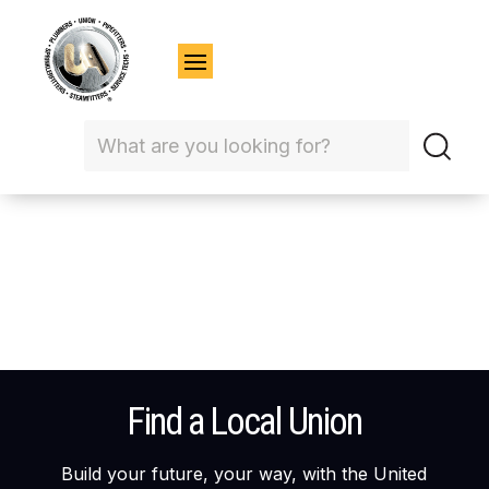
Find a Local Union
Build your future, your way, with the United