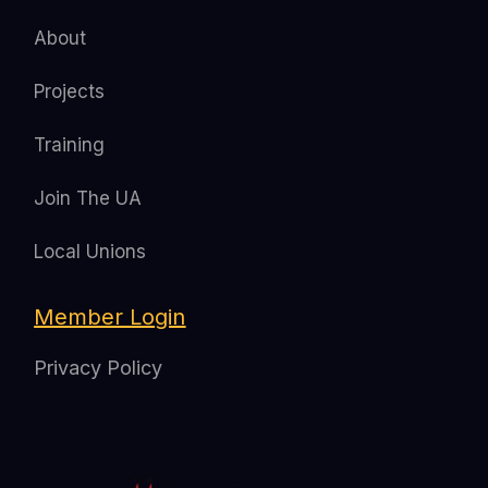
About
Projects
Training
Join The UA
Local Unions
Member Login
Privacy Policy