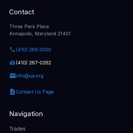
Contact
Three Park Place
Annapolis, Maryland 21401
(410) 269-2000
(410) 267-0262
info@ua.org
Contact Us Page
Navigation
Trades