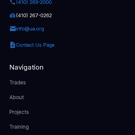
(410) 269-2000
(410) 267-0262
info@ua.org
Contact Us Page
Navigation
Trades
About
Projects
Training