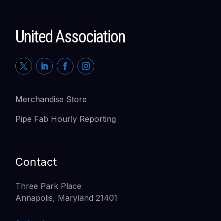
United Association
Merchandise Store
Pipe Fab Hourly Reporting
Contact
Three Park Place
Annapolis, Maryland 21401