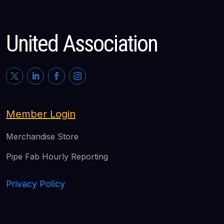
United Association
Member Login
Merchandise Store
Pipe Fab Hourly Reporting
Privacy Policy