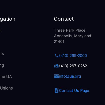
gation
Contact
Three Park Place
s
Annapolis, Maryland
21401
cts
(410) 269-2000
ing
(410) 267-0262
info@ua.org
The UA
 Unions
Contact Us Page