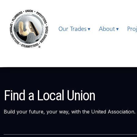
Our Trades
About
Pro
Find a Local Union
Build your future, your way, with the United Association.