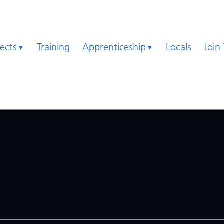
jects
Training
Apprenticeship
Locals
Join