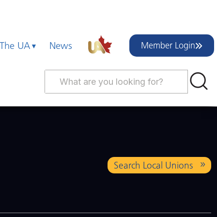
 The UA
News
Member Login
Search Local Unions