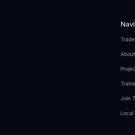
Navi
Trade
About
Proje
Train
Join 
Local