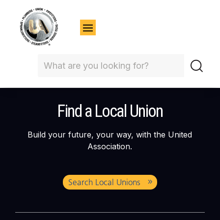
Find a Local Union
Build your future, your way, with the United
Association.
Search Local Unions