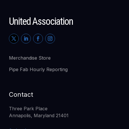
United Association
Merchandise Store
Pipe Fab Hourly Reporting
Contact
Three Park Place
Annapolis, Maryland 21401