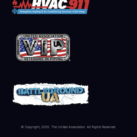
© Copyright, 2026. The United Association. All Rights Reserved.