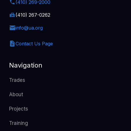
(410) 269-2000
(410) 267-0262
info@ua.org
Contact Us Page
Navigation
Trades
About
Projects
Training