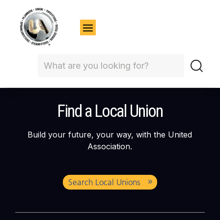
Find a Local Union
Build your future, your way, with the United
Association.
Search Local Unions