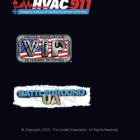
© Copyright, 2026. The United Association. All Rights Reserved.