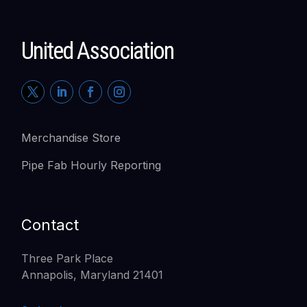
United Association
Merchandise Store
Pipe Fab Hourly Reporting
Contact
Three Park Place
Annapolis, Maryland 21401