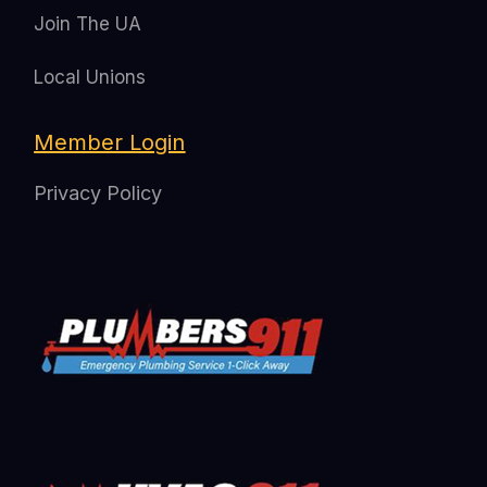
Join The UA
Local Unions
Member Login
Privacy Policy