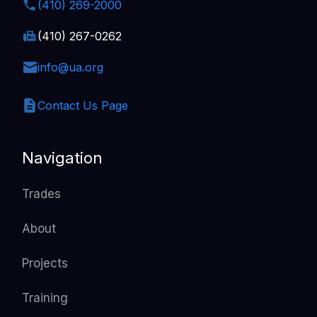
(410) 269-2000
(410) 267-0262
info@ua.org
Contact Us Page
Navigation
Trades
About
Projects
Training